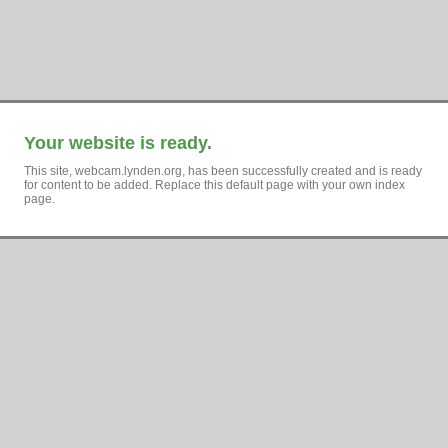
Your website is ready.
This site, webcam.lynden.org, has been successfully created and is ready
for content to be added. Replace this default page with your own index
page.