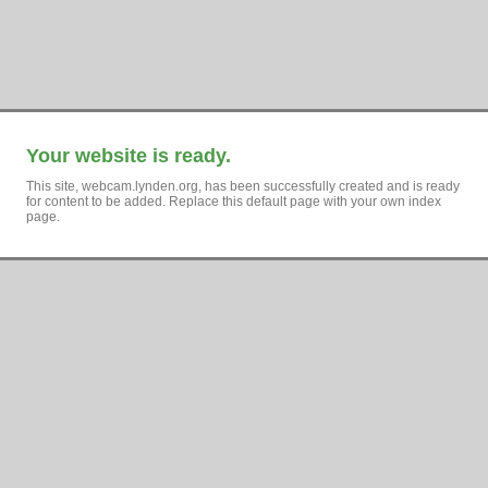
Your website is ready.
This site, webcam.lynden.org, has been successfully created and is ready
for content to be added. Replace this default page with your own index
page.