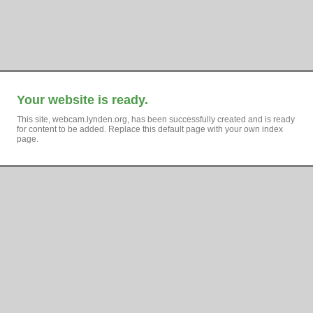
Your website is ready.
This site, webcam.lynden.org, has been successfully created and is ready
for content to be added. Replace this default page with your own index
page.