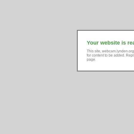
Your website is re
This site, webcam.lynden.org
for content to be added. Repl
page.