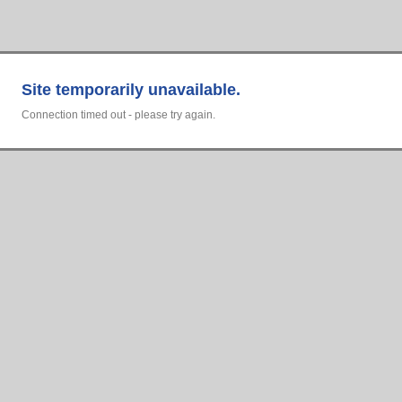
Site temporarily unavailable.
Connection timed out - please try again.