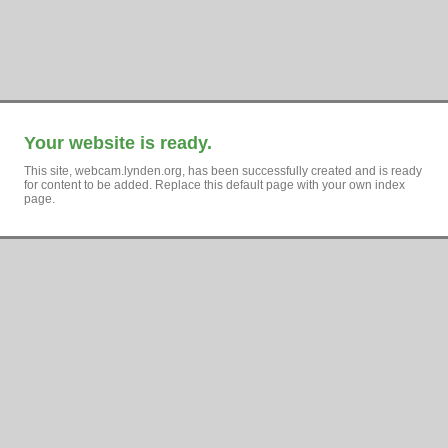
Your website is ready.
This site, webcam.lynden.org, has been successfully created and is ready
for content to be added. Replace this default page with your own index
page.