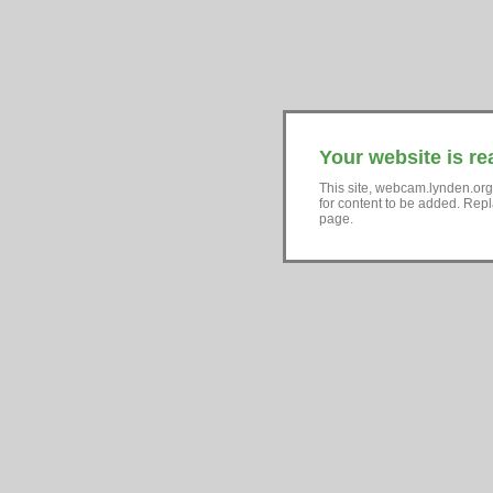
Your website is re
This site, webcam.lynden.org
for content to be added. Repl
page.