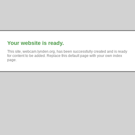
Your website is ready.
This site, webcam.lynden.org, has been successfully created and is ready
for content to be added. Replace this default page with your own index
page.