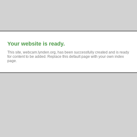
Your website is ready.
This site, webcam.lynden.org, has been successfully created and is ready
for content to be added. Replace this default page with your own index
page.