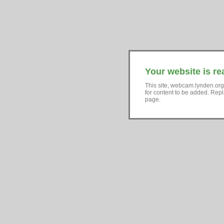
Your website is re
This site, webcam.lynden.org
for content to be added. Repl
page.