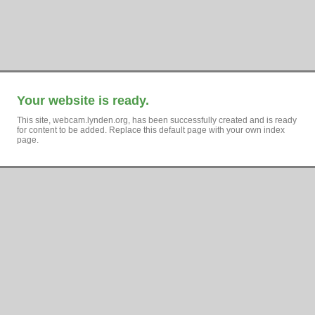
Your website is ready.
This site, webcam.lynden.org, has been successfully created and is ready
for content to be added. Replace this default page with your own index
page.