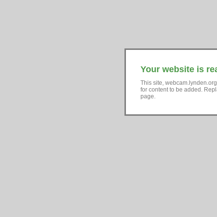
Your website is re
This site, webcam.lynden.org
for content to be added. Repl
page.