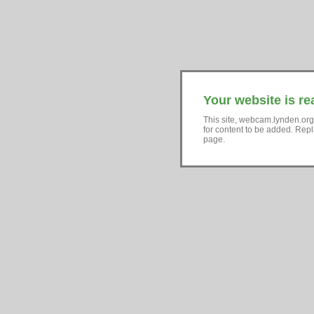
Your website is re
This site, webcam.lynden.org
for content to be added. Repl
page.