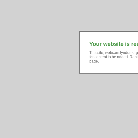
Your website is re
This site, webcam.lynden.org
for content to be added. Repl
page.