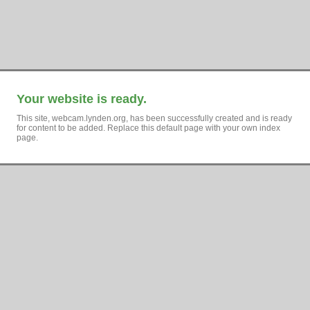
Your website is ready.
This site, webcam.lynden.org, has been successfully created and is ready
for content to be added. Replace this default page with your own index
page.