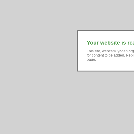
Your website is re
This site, webcam.lynden.org
for content to be added. Repl
page.