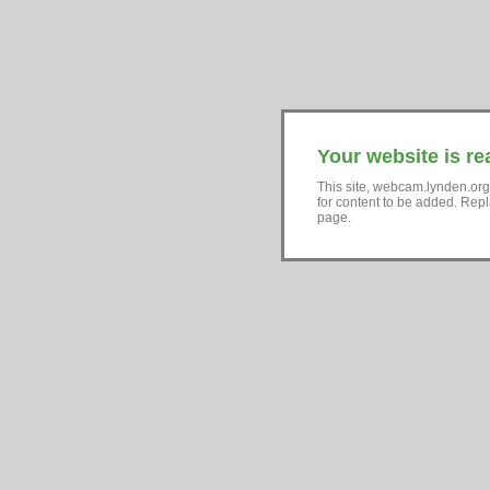
Your website is re
This site, webcam.lynden.org
for content to be added. Repl
page.