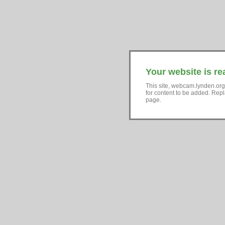
Your website is re
This site, webcam.lynden.org
for content to be added. Repl
page.