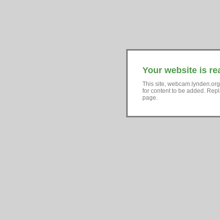
Your website is re
This site, webcam.lynden.org
for content to be added. Repl
page.