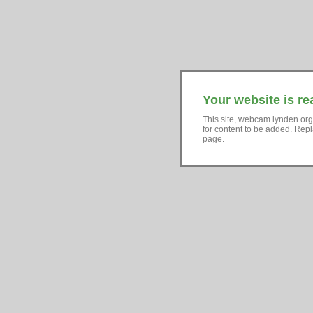
Your website is re
This site, webcam.lynden.org
for content to be added. Repl
page.