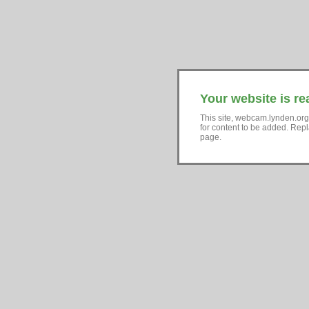
Your website is re
This site, webcam.lynden.org
for content to be added. Repl
page.