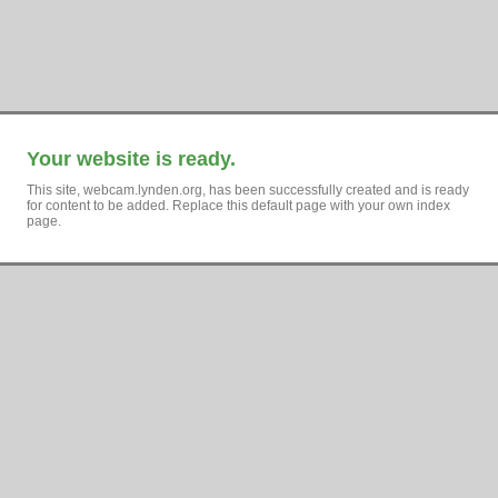
Your website is ready.
This site, webcam.lynden.org, has been successfully created and is ready
for content to be added. Replace this default page with your own index
page.