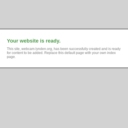
Your website is ready.
This site, webcam.lynden.org, has been successfully created and is ready
for content to be added. Replace this default page with your own index
page.