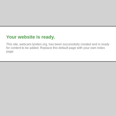
Your website is ready.
This site, webcam.lynden.org, has been successfully created and is ready
for content to be added. Replace this default page with your own index
page.