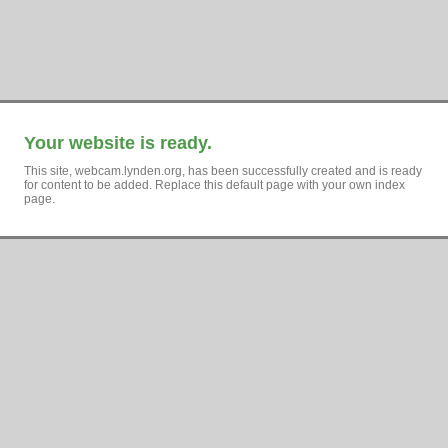
Your website is ready.
This site, webcam.lynden.org, has been successfully created and is ready
for content to be added. Replace this default page with your own index
page.