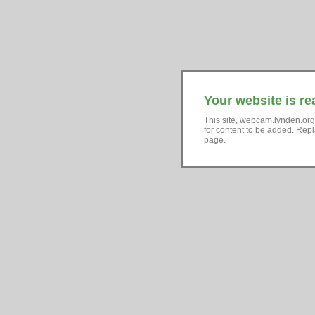
Your website is re
This site, webcam.lynden.org
for content to be added. Repl
page.