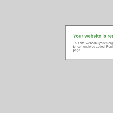
Your website is re
This site, webcam.lynden.org
for content to be added. Repl
page.