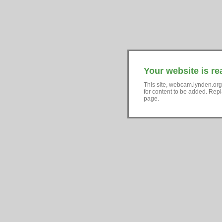
Your website is re
This site, webcam.lynden.org
for content to be added. Repl
page.