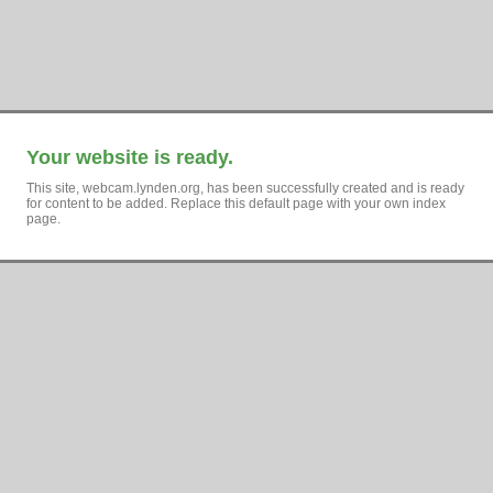
Your website is ready.
This site, webcam.lynden.org, has been successfully created and is ready
for content to be added. Replace this default page with your own index
page.