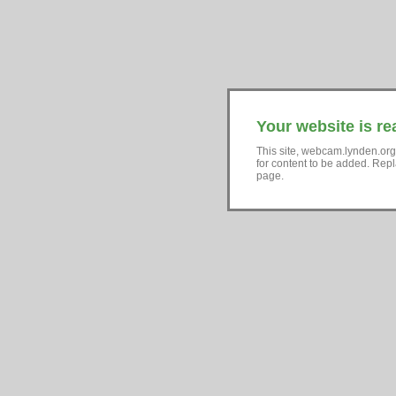
Your website is re
This site, webcam.lynden.org
for content to be added. Repl
page.