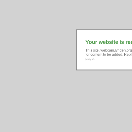
Your website is re
This site, webcam.lynden.org
for content to be added. Repl
page.