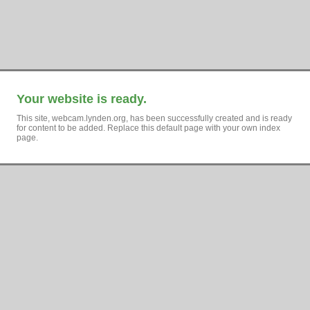
Your website is ready.
This site, webcam.lynden.org, has been successfully created and is ready
for content to be added. Replace this default page with your own index
page.