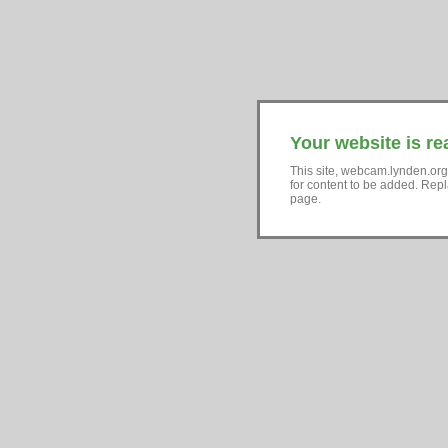
Your website is re
This site, webcam.lynden.org
for content to be added. Repl
page.