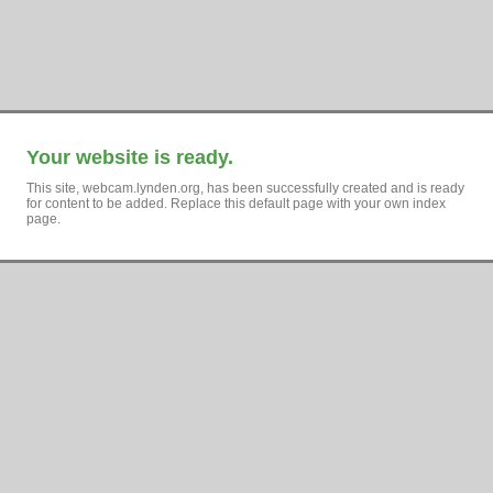
Your website is ready.
This site, webcam.lynden.org, has been successfully created and is ready
for content to be added. Replace this default page with your own index
page.