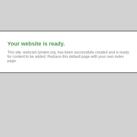
Your website is ready.
This site, webcam.lynden.org, has been successfully created and is ready
for content to be added. Replace this default page with your own index
page.