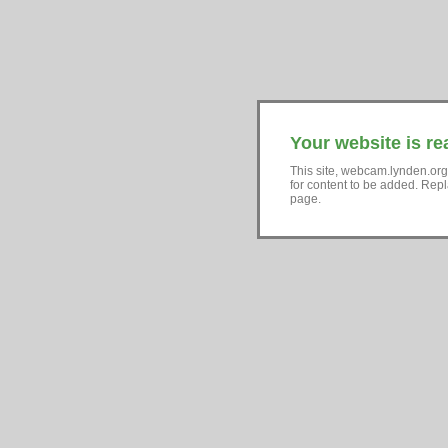
Your website is re
This site, webcam.lynden.org
for content to be added. Repl
page.