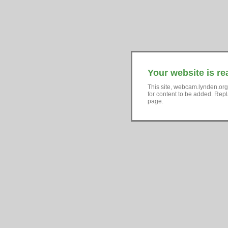
Your website is re
This site, webcam.lynden.org
for content to be added. Repl
page.