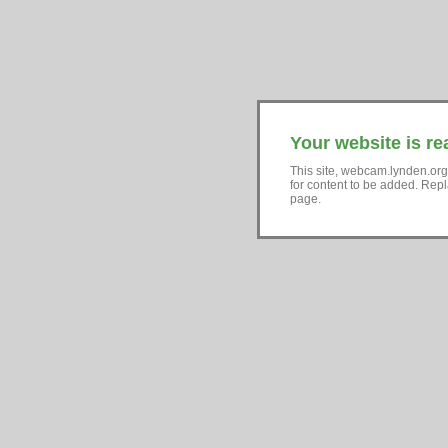
Your website is re
This site, webcam.lynden.org
for content to be added. Repl
page.