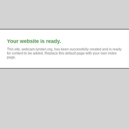
Your website is ready.
This site, webcam.lynden.org, has been successfully created and is ready
for content to be added. Replace this default page with your own index
page.