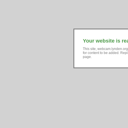
Your website is re
This site, webcam.lynden.org
for content to be added. Repl
page.