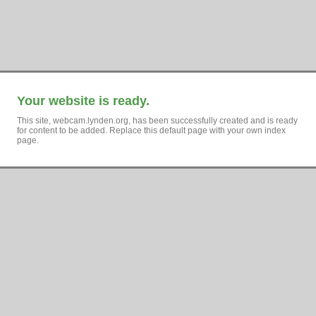
Your website is ready.
This site, webcam.lynden.org, has been successfully created and is ready
for content to be added. Replace this default page with your own index
page.