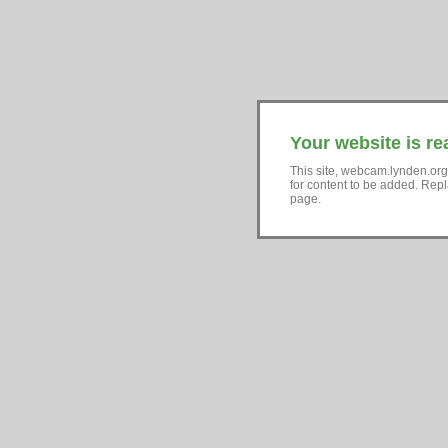
Your website is re
This site, webcam.lynden.org
for content to be added. Repl
page.