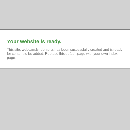
Your website is ready.
This site, webcam.lynden.org, has been successfully created and is ready
for content to be added. Replace this default page with your own index
page.