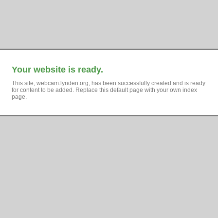
Your website is ready.
This site, webcam.lynden.org, has been successfully created and is ready
for content to be added. Replace this default page with your own index
page.