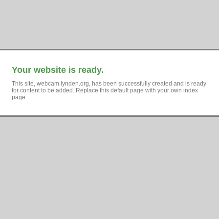
Your website is ready.
This site, webcam.lynden.org, has been successfully created and is ready
for content to be added. Replace this default page with your own index
page.