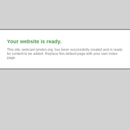
Your website is ready.
This site, webcam.lynden.org, has been successfully created and is ready
for content to be added. Replace this default page with your own index
page.