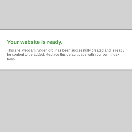
Your website is ready.
This site, webcam.lynden.org, has been successfully created and is ready
for content to be added. Replace this default page with your own index
page.