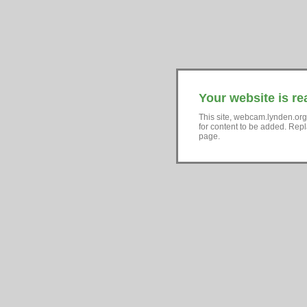
Your website is re
This site, webcam.lynden.org
for content to be added. Repl
page.