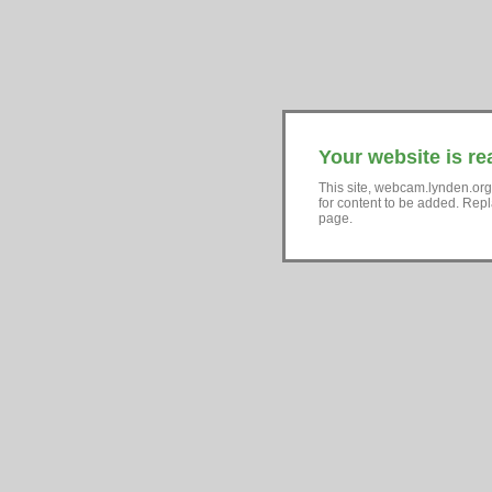
Your website is re
This site, webcam.lynden.org
for content to be added. Repl
page.