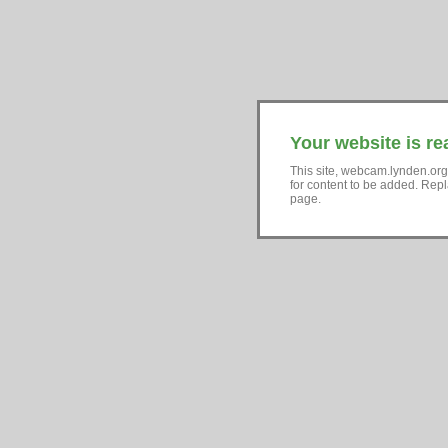
Your website is re
This site, webcam.lynden.org
for content to be added. Repl
page.